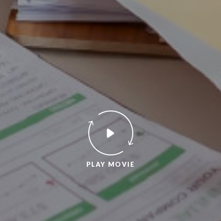
PLAY MOVIE